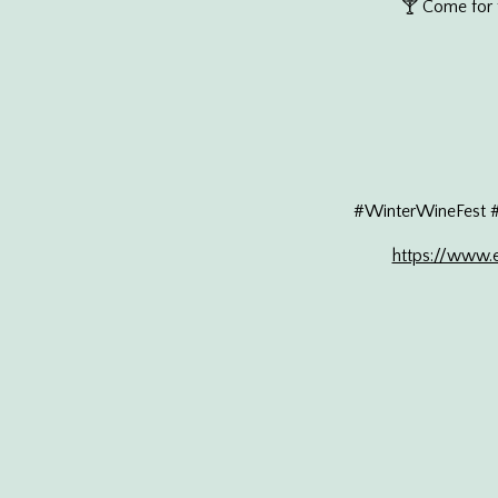
🍸 Come for t
#WinterWineFest 
https://www.e