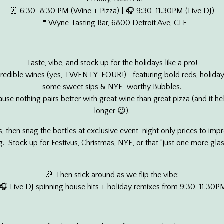
⏰ 6:30–8:30 PM (Wine + Pizza) | 🎧 9:30-11.30PM (Live DJ)
📍 Wyne Tasting Bar, 6800 Detroit Ave, CLE
Taste, vibe, and stock up for the holidays like a pro!
credible wines (yes, TWENTY-FOUR!)—featuring bold reds, holiday
some sweet sips & NYE-worthy Bubbles.
use nothing pairs better with great wine than great pizza (and it he
longer 😉).
s, then snag the bottles at exclusive event-night only prices to impr
. Stock up for Festivus, Christmas, NYE, or that “just one more gl
🎉 Then stick around as we flip the vibe:
🎧 Live DJ spinning house hits + holiday remixes from 9:30-11.30P