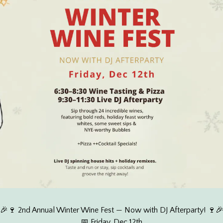
🎉🍷 2nd Annual Winter Wine Fest — Now with DJ Afterparty! 🍷
📅 Friday, Dec 12th