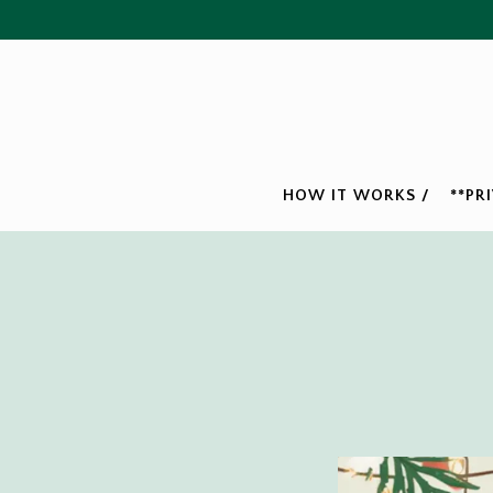
HOW IT WORKS /
**PR
Main content starts here, tab to start navigating