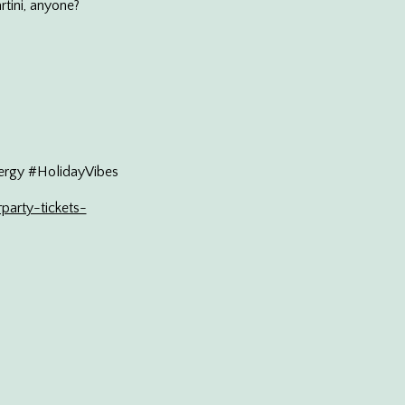
rtini, anyone?
rgy #HolidayVibes
party-tickets-