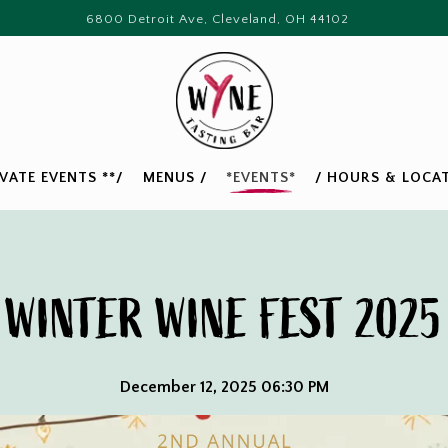
6800 Detroit Ave,
Cleveland, OH 44102
IVATE EVENTS **/
MENUS /
*EVENTS*
/ HOURS & LOCAT
WINTER WINE FEST 2025
December 12, 2025 06:30 PM