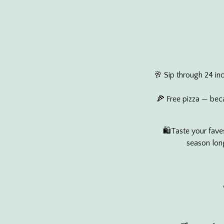
🥂 Sip through 24 in
🍕 Free pizza — beca
🛍️Taste your fave
season long