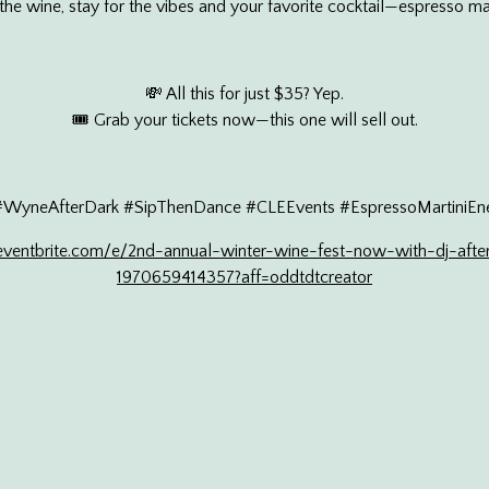
he wine, stay for the vibes and your favorite cocktail—espresso ma
💸 All this for just $35? Yep.
🎟 Grab your tickets now—this one will sell out.
#WyneAfterDark #SipThenDance #CLEEvents #EspressoMartiniEne
ventbrite.com/e/2nd-annual-winter-wine-fest-now-with-dj-after
1970659414357?aff=oddtdtcreator