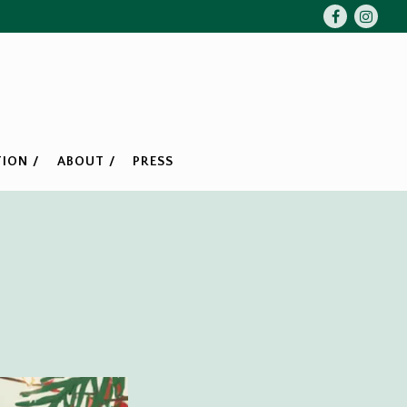
Facebook
Insta
ION /
ABOUT /
PRESS