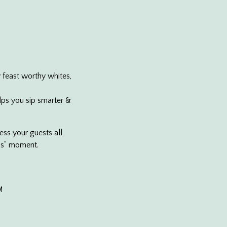
 feast worthy whites,
lps you sip smarter &
ess your guests all
ass” moment.
M